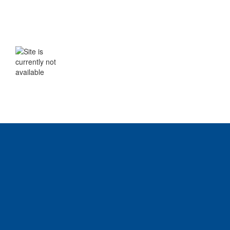
WE WILL BE BACK SHORTLY
The site is currently not available. Please
check back soon.