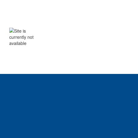
WE WILL BE BACK SHORTLY
The site is currently not available. Please
check back soon.